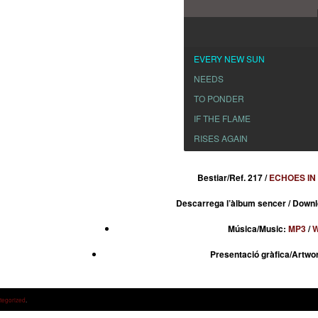
EVERY NEW SUN
NEEDS
TO PONDER
IF THE FLAME
RISES AGAIN
Bestiar/Ref. 217 /
ECHOES IN
Descarrega l’àlbum sencer / Downl
Música/Music:
MP3
/
W
Presentació gràfica/Artwo
tegorized
.