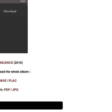
00:00
Download
 SILENCE
(2019)
oad the whole album :
AVE
/
FLAC
rk:
PDF
/
JPG