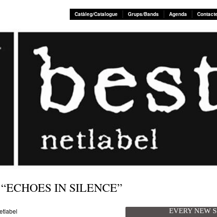
Catàleg/Catalogue
Grups/Bands
Agenda
Contact
 “ECHOES IN SILENCE”
EVERY NEW 