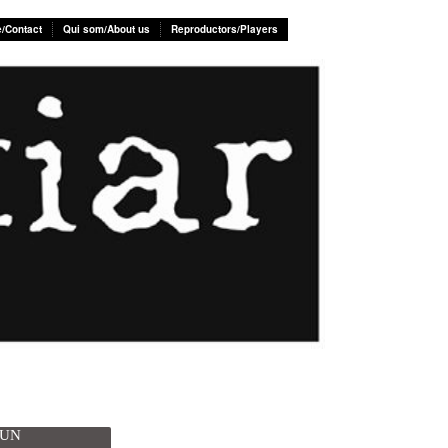
e/Contact
Qui som/About us
Reproductors/Players
SUN