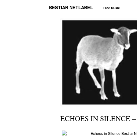
BESTIAR NETLABEL
Free Music
ECHOES IN SILENCE –