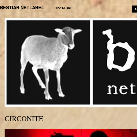
BESTIAR NETLABEL
Free Music
C
CIRCONITE