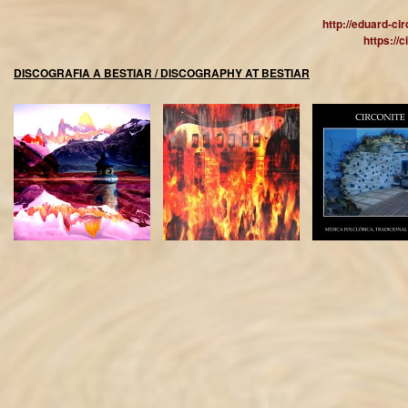
http://eduard-ci
https://
DISCOGRAFIA A BESTIAR / DISCOGRAPHY AT BESTIAR