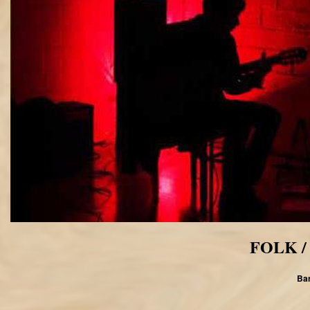
FOLK /
Bar