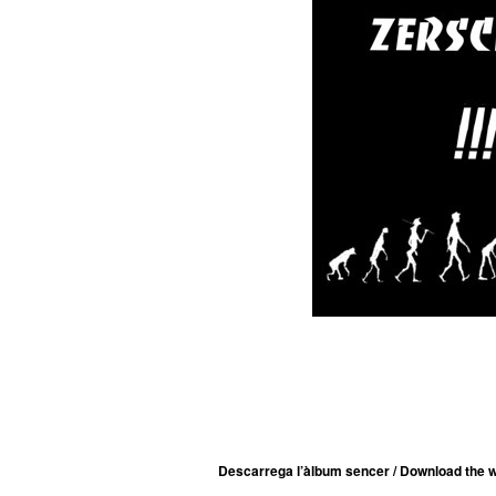
Descarrega l’àlbum sencer / Download the w