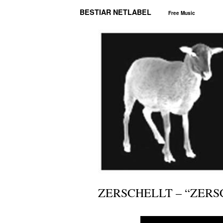
BESTIAR NETLABEL
Free Music
ZERSCHELLT – “ZERS