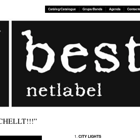
Catàleg/Catalogue
Grups/Bands
Agenda
Contact
CHELLT!!!”
CITY LIGHTS