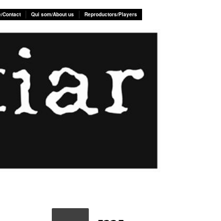
e/Contact
Qui som/About us
Reproductors/Players