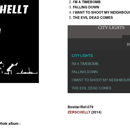
I’M A TIMEBOMB
FALLING DOWN
I WANT TO SHOOT MY NEIGHBO
THE EVIL DEAD COMES
CITY LIGHTS
D
CITY LIGHTS
I'M A TIMEBOMB
FALLING DOWN
I WANT TO SHOOT MY NEIGHBOU
THE EVIL DEAD COMES
Bestiar/Ref.079
ZERSCHELLT
(2014)
hole album :