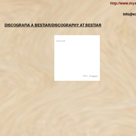
http://www.my
info@e
DISCOGRAFIA A BESTIAR/DISCOGRAPHY AT BESTIAR