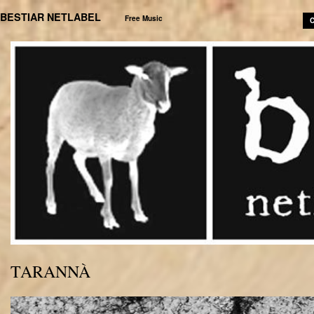
BESTIAR NETLABEL
Free Music
C
TARANNÀ