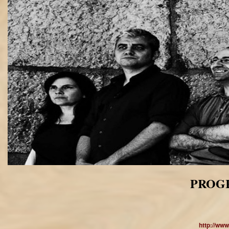
PROGR
http://ww