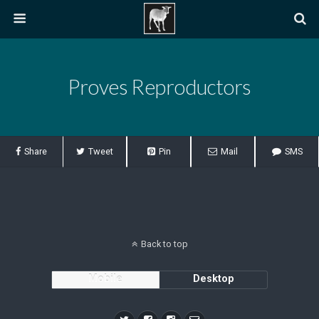
Proves Reproductors
Share
Tweet
Pin
Mail
SMS
Back to top
Mobile
Desktop