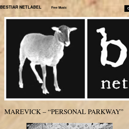
BESTIAR NETLABEL
Free Music
C
MAREVICK – “PERSONAL PARKWAY”