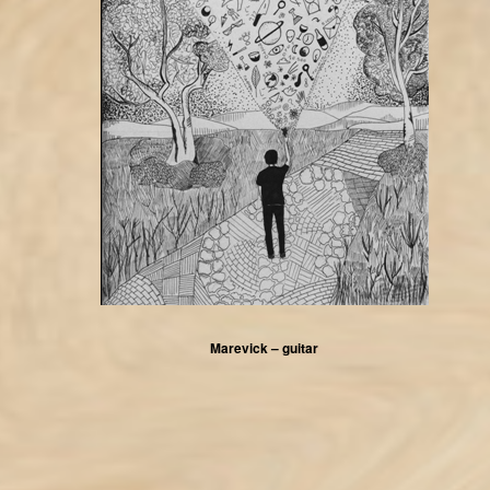
Marevick – guitar