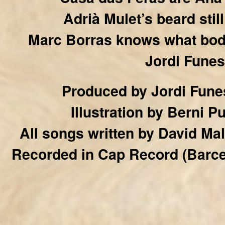
Adrià Mulet’s beard sti
Marc Borras knows what bod
Jordi Funes
Produced by Jordi Funes
Illustration by Berni 
All songs written by David Ma
Recorded in Cap Record (Barcel