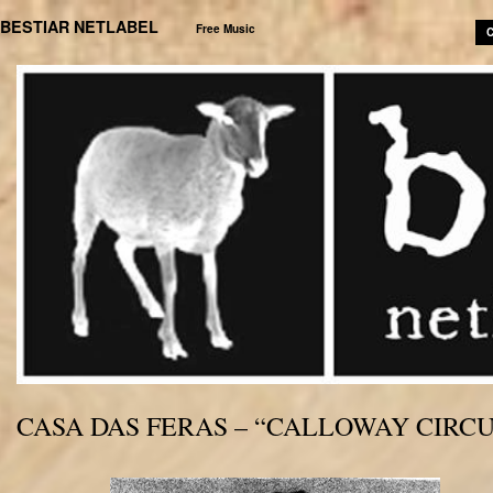
BESTIAR NETLABEL
Free Music
C
CASA DAS FERAS – “CALLOWAY CIRCU