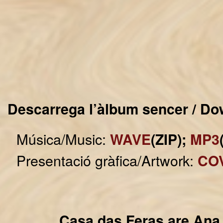
Descarrega l’àlbum sencer / Do
Música/Music:
WAVE
(ZIP);
MP3
Presentació gràfica/Artwork:
CO
Casa das Feras are Ana